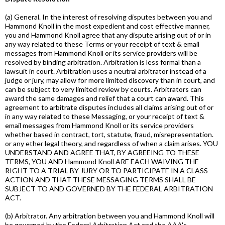
(a) General. In the interest of resolving disputes between you and
Hammond Knoll in the most expedient and cost effective manner,
you and Hammond Knoll agree that any dispute arising out of or in
any way related to these Terms or your receipt of text & email
messages from Hammond Knoll or its service providers will be
resolved by binding arbitration. Arbitration is less formal than a
lawsuit in court. Arbitration uses a neutral arbitrator instead of a
judge or jury, may allow for more limited discovery than in court, and
can be subject to very limited review by courts. Arbitrators can
award the same damages and relief that a court can award. This
agreement to arbitrate disputes includes all claims arising out of or
in any way related to these Messaging, or your receipt of text &
email messages from Hammond Knoll or its service providers
whether based in contract, tort, statute, fraud, misrepresentation.
or any ether legal theory, and regardless of when a claim arises. YOU
UNDERSTAND AND AGREE THAT, BY AGREEING TO THESE
TERMS, YOU AND Hammond Knoll ARE EACH WAIVING THE
RIGHT TO A TRIAL BY JURY OR TO PARTICIPATE IN A CLASS
ACTION AND THAT THESE MESSAGING TERMS SHALL BE
SUBJECT TO AND GOVERNED BY THE FEDERAL ARBITRATION
ACT.
(b) Arbitrator. Any arbitration between you and Hammond Knoll will
be governed by the Federal Arbitration Act and the AAA's