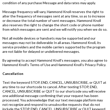
condition of any purchase Message and data rates may apply.
Message frequency will vary, Hammond Knoll reserves the right to
alter the frequency of messages sent at any time, so as to increase
or decrease the total number of sent messages. Hammond Knoll
also reserves the right to change the short code or phone number
from which messages are sent and we will notify you when we do so.
Not all mobile devices or handsets may be supported and our
messages may not be deliverable In all areas. Hammond Knoll, its
service providers and the mobile carriers supported by the program
are not liable for delayed or undelivered messages.
By agreeing to accept Hammond Knoll's messages, you also agree to
Hammond Knoll's Terms of Use and Hammond Knoll's Privacy Policy.
Cancellation
Text the keyword STOP, END, CANCEL, UNSUBSCRIBE, or QUIT at
any time to our shortcode to cancel. After texting STOP, END,
CANCEL, UNSUBSCRIBE or QUIT to our shortcode you will receive
one additional message confirming that your request has been
processed. You acknowledge that our text message platform may
not recognize and respond to unsubscribe requests that do not
include the STOP, END, CANCEL, UNSUBSCRIBE or QUIT keyword