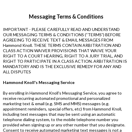
Messaging Terms & Conditions
IMPORTANT - PLEASE CAREFULLY READ AND UNDERSTAND
OUR MESSAGING TERMS & CONDITIONS (“TERMS”) BEFORE
AGREEING TO RECEIVE TEXT & EMAIL MESSAGES FROM
Hammond Knoll. THESE TERMS CONTAIN ARBITRATION AND
CLASS ACTION WAIVER PROVISIONS THAT WAIVE YOUR
RIGHT TO A COURT HEARING, RIGHT TO A JURY TRIAL, AND
RIGHT TO PARTICIPATE IN A CLASS ACTION. ARBITRATION IS
MANDATORY AND IS THE EXCLUSIVE REMEDY FOR ANY AND
ALL DISPUTES
Hammond Knoll's Messaging Service
By enrolling in Hammond Knoll's Messaging Service, you agree to
receive recurring automated promotional and personalized
marketing text & email (e.g. SMS and MMS) messages (e.g.
appointment reminders, special offers, etc) from Hammond Knoll,
including text messages that may be sent using an automatic
telephone dialing system, to the mobile telephone number you
provided when signing up or any other number that you designate.
Consent to receive automated marketing text messages is not a