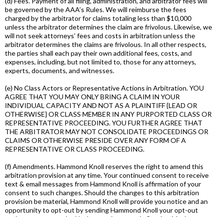
(d) Fees. Payment of all filing, administration, and arbitrator fees will
be governed by the AAA’s Rules. We will reimburse the fees
charged by the arbitrator for claims totaling less than $10,000
unless the arbitrator determines the claim are frivolous. Likewise, we
will not seek attorneys’ fees and costs in arbitration unless the
arbitrator determines the claims are frivolous. In all other respects,
the parties shall each pay their own additional fees, costs, and
expenses, including, but not limited to, those for any attorneys,
experts, documents, and witnesses.
(e) No Class Actors or Representative Actions in Arbitration. YOU
AGREE THAT YOU MAY ONLY BRING A CLAIM IN YOUR
INDIVIDUAL CAPACITY AND NOT AS A PLAINTIFF {LEAD OR
OTHERWISE} OR CLASS MEMBER IN ANY PURPORTED CLASS OR
REPRESENTATIVE PROCEEDING. YOU FURTHER AGREE THAT
THE ARBITRATOR MAY NOT CONSOLIDATE PROCEEDINGS OR
CLAIMS OR OTHERWISE PRESIDE OVER ANY FORM OF A
REPRESENTATIVE OR CLASS PROCEEDING.
(f) Amendments. Hammond Knoll reserves the right to amend this
arbitration provision at any time. Your continued consent to receive
text & email messages from Hammond Knoll is affirmation of your
consent to such changes. Should the changes to this arbitration
provision be material, Hammond Knoll will provide you notice and an
opportunity to opt-out by sending Hammond Knoll your opt-out