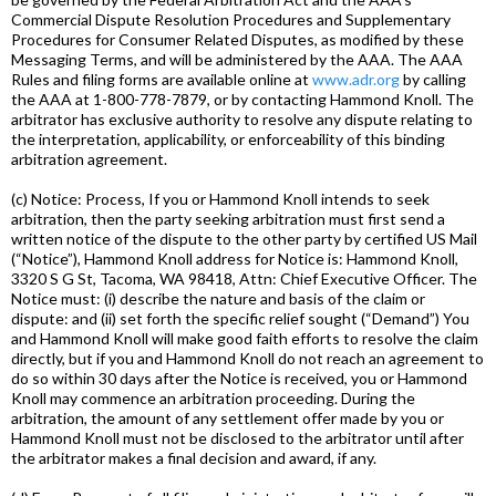
Commercial Dispute Resolution Procedures and Supplementary
Procedures for Consumer Related Disputes, as modified by these
Messaging Terms, and will be administered by the AAA. The AAA
Rules and filing forms are available online at
www.adr.org
by calling
the AAA at 1-800-778-7879, or by contacting Hammond Knoll. The
arbitrator has exclusive authority to resolve any dispute relating to
the interpretation, applicability, or enforceability of this binding
arbitration agreement.
(c) Notice: Process, If you or Hammond Knoll intends to seek
arbitration, then the party seeking arbitration must first send a
written notice of the dispute to the other party by certified US Mail
(“Notice”), Hammond Knoll address for Notice is: Hammond Knoll,
3320 S G St, Tacoma, WA 98418, Attn: Chief Executive Officer. The
Notice must: (i) describe the nature and basis of the claim or
dispute: and (ii) set forth the specific relief sought (“Demand”) You
and Hammond Knoll will make good faith efforts to resolve the claim
directly, but if you and Hammond Knoll do not reach an agreement to
do so within 30 days after the Notice is received, you or Hammond
Knoll may commence an arbitration proceeding. During the
arbitration, the amount of any settlement offer made by you or
Hammond Knoll must not be disclosed to the arbitrator until after
the arbitrator makes a final decision and award, if any.