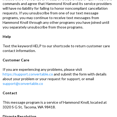
commands and agree that Hammond Knoll and its service providers
will have no liability for failing to honor noncompliant cancellation
requests. If you unsubscribe from one of our text message
programs, you may continue to receive text messages from
Hammond Knoll through any other programs you have joined until
you separately unsubscribe from those programs.
Help
Text the keyword HELP to our shortcode to return customer care
contact information.
Customer Care
If you are experiencing any problems, please visit
https://support.convertable.co
and submit the form with details
about your problem or your request for support, or email
support@convertable.co
Contact
This message program is a service of Hammond Knoll, located at
3320 S G St, Tacoma, WA 98418.
Dispute Resolution