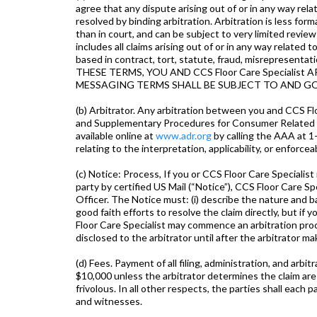
agree that any dispute arising out of or in any way rel
resolved by binding arbitration. Arbitration is less form
than in court, and can be subject to very limited revi
includes all claims arising out of or in any way relate
based in contract, tort, statute, fraud, misreprese
THESE TERMS, YOU AND CCS Floor Care Specialis
MESSAGING TERMS SHALL BE SUBJECT TO AND G
(b) Arbitrator. Any arbitration between you and CCS F
and Supplementary Procedures for Consumer Related Di
available online at
www.adr.org
by calling the AAA at 1
relating to the interpretation, applicability, or enforcea
(c) Notice: Process, If you or CCS Floor Care Specialist
party by certified US Mail (“Notice”), CCS Floor Care 
Officer. The Notice must: (i) describe the nature and ba
good faith efforts to resolve the claim directly, but i
Floor Care Specialist may commence an arbitration pro
disclosed to the arbitrator until after the arbitrator mak
(d) Fees. Payment of all filing, administration, and arb
$10,000 unless the arbitrator determines the claim are 
frivolous. In all other respects, the parties shall each
and witnesses.