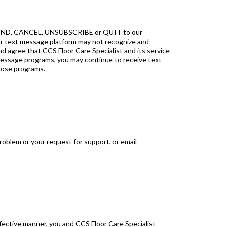
, END, CANCEL, UNSUBSCRIBE or QUIT to our
ur text message platform may not recognize and
gree that CCS Floor Care Specialist and its service
t message programs, you may continue to receive text
hose programs.
roblem or your request for support, or email
ffective manner, you and CCS Floor Care Specialist