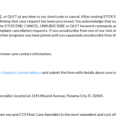
or QUIT at any time to our shortcode to cancel. After texting STOP
nfirming that your request has been processed. You acknowledge that o
e the STOP, END, CANCEL, UNSUBSCRIBE or QUIT keyword commands and a
oncompliant cancellation requests. If you unsubscribe from one of our tex
other programs you have joined until you separately unsubscribe from t
tomer care contact information.
://support.convertable.co
and submit the form with details about your p
pecialist, located at 2145 Mound Avenue, Panama City, FL 32405.
ween you and CCS Floor Care Specialist in the most expedient and cost e