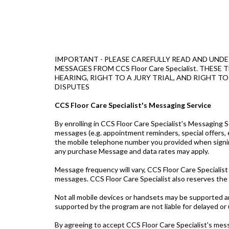
IMPORTANT - PLEASE CAREFULLY READ AND UNDE
MESSAGES FROM CCS Floor Care Specialist. TH
HEARING, RIGHT TO A JURY TRIAL, AND RIGHT T
DISPUTES
CCS Floor Care Specialist's Messaging Service
By enrolling in CCS Floor Care Specialist's Messaging
messages (e.g. appointment reminders, special offers, 
the mobile telephone number you provided when signin
any purchase Message and data rates may apply.
Message frequency will vary, CCS Floor Care Specialist
messages. CCS Floor Care Specialist also reserves the
Not all mobile devices or handsets may be supported and
supported by the program are not liable for delayed o
By agreeing to accept CCS Floor Care Specialist's mess