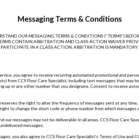
Messaging Terms & Conditions
RSTAND OUR MESSAGING TERMS & CONDITIONS (“TERMS”) BEFOR
ESE TERMS CONTAIN ARBITRATION AND CLASS ACTION WAIVER PR
O PARTICIPATE IN A CLASS ACTION. ARBITRATION IS MANDATORY 
 Service, you agree to receive recurring automated promotional and pers
etc) from CCS Floor Care Specialist, including text messages that may b
g up or any other number that you designate. Consent to receive autom
 reserves the right to alter the frequency of messages sent at any time,
 right to change the short code or phone number from which messages a
 our messages may not be deliverable In all areas. CCS Floor Care Specia
r undelivered messages.
ages, you also agree to CCS Floor Care Specialist's Terms of Use and CCS