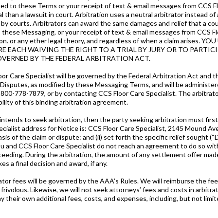
ated to these Terms or your receipt of text & email messages from CCS Floo
al than a lawsuit in court. Arbitration uses a neutral arbitrator instead of
ew by courts. Arbitrators can award the same damages and relief that a c
d to these Messaging, or your receipt of text & email messages from CCS Fl
ntation. or any ether legal theory, and regardless of when a claim a
t ARE EACH WAIVING THE RIGHT TO A TRIAL BY JURY OR TO PARTI
OVERNED BY THE FEDERAL ARBITRATION ACT.
loor Care Specialist will be governed by the Federal Arbitration Act an
sputes, as modified by these Messaging Terms, and will be administer
-800-778-7879, or by contacting CCS Floor Care Specialist. The arbitrato
bility of this binding arbitration agreement.
 intends to seek arbitration, then the party seeking arbitration must firs
Specialist address for Notice is: CCS Floor Care Specialist, 2145 Mound A
sis of the claim or dispute: and (ii) set forth the specific relief sought
f you and CCS Floor Care Specialist do not reach an agreement to do so wit
ceeding. During the arbitration, the amount of any settlement offer mad
es a final decision and award, if any.
itrator fees will be governed by the AAA’s Rules. We will reimburse the fee
frivolous. Likewise, we will not seek attorneys’ fees and costs in arbitra
 pay their own additional fees, costs, and expenses, including, but not lim