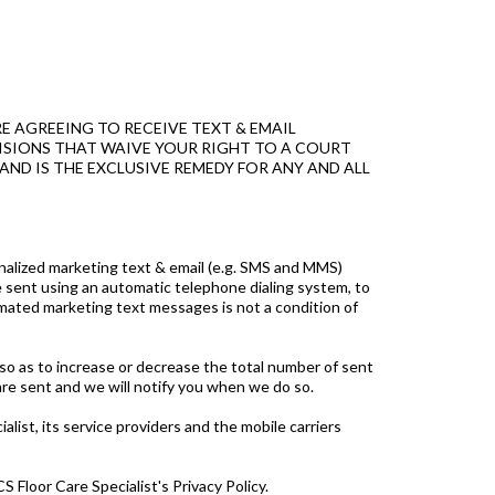
E AGREEING TO RECEIVE TEXT & EMAIL
OVISIONS THAT WAIVE YOUR RIGHT TO A COURT
AND IS THE EXCLUSIVE REMEDY FOR ANY AND ALL
onalized marketing text & email (e.g. SMS and MMS)
e sent using an automatic telephone dialing system, to
ated marketing text messages is not a condition of
 so as to increase or decrease the total number of sent
re sent and we will notify you when we do so.
list, its service providers and the mobile carriers
 Floor Care Specialist's Privacy Policy.