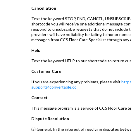
Cancellation
Text the keyword STOP, END, CANCEL, UNSUBSCRIBE, 
shortcode you will receive one additional message co
respond to unsubscribe requests that do not includ
providers will have no liability for failing to honor n
messages from CCS Floor Care Specialist through any 
Help
Text the keyword HELP to our shortcode to return cus
Customer Care
If you are experiencing any problems, please visit
https
support@convertable.co
Contact
This message program is a service of CCS Floor Care S
Dispute Resolution
(a) General. In the interest of resolving disputes bet