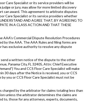
r Care Specialist or its service providers will be
 a judge or jury, may allow for more limited discovery
ourt can award. This agreement to arbitrate disputes
oor Care Specialist or its service providers whether
rises. YOU UNDERSTAND AND AGREE THAT, BY AGREEING TO
CIPATE IN A CLASS ACTION AND THAT THESE
d the AAA's Commercial Dispute Resolution Procedures
ed by the AAA. The AAA Rules and filing forms are
r has exclusive authority to resolve any dispute
t send a written notice of the dispute to the other
venue, Panama City, FL 32405, Attn: Chief Executive
 (“Demand”) You and CCS Floor Care Specialist will make
hin 30 days after the Notice is received, you or CCS
e by you or CCS Floor Care Specialist must not be
s charged by the arbitrator for claims totaling less than
tion unless the arbitrator determines the claims are
ited to, those for any attorneys, experts, documents,