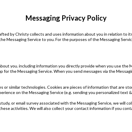
Messaging Privacy Policy
fted by Christy collects and uses information about you in relation to 
he Messaging Service to you. For the purposes of the Messaging Service
about you. including information you directly provide when you use the 
p for the Messaging Service. When you send messages via the Messaging 
s or similar technologies. Cookies are pieces of information that are st
xperience on the Messaging Service (e.g. sending you personalized text
study, or email survey associated with the Messaging Service, we will co
hese activities. We will also collect your contact information if you co