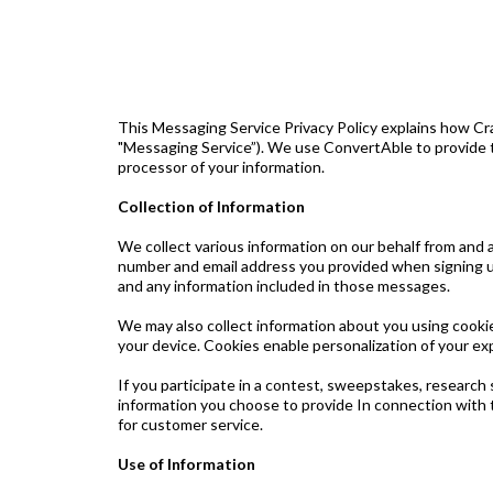
This Messaging Service Privacy Policy explains how Cra
"Messaging Service”). We use ConvertAble to provide t
processor of your information.
Collection of Information
We collect various information on our behalf from and 
number and email address you provided when signing u
and any information included in those messages.
We may also collect information about you using cookie
your device. Cookies enable personalization of your e
If you participate in a contest, sweepstakes, research 
information you choose to provide In connection with t
for customer service.
Use of Information