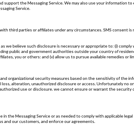
 and support the Messaging Service. We may also use your information t
ssaging Service.
 third parties or affiliates under any circumstances. SMS consent is not
 we believe such disclosure is necessary or appropriate to: (i) comply wi
ing public and government authorities outside your country of residence (
 affiliates, you or others: and (v) allow us to pursue available remedies or
e, and organizational security measures based on the sensitivity of the i
l loss, alteration, unauthorized disclosure or access. Unfortunately no 
authorized use or disclosure. we cannot ensure or warrant the security 
te in the Messaging Service or as needed to comply with applicable legal 
 us and our customers, and enforce our agreements.