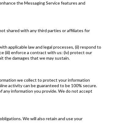
o enhance the Messaging Service features and
 shared with any third parties or affiliates for
th applicable law and legal processes, (ii) respond to
iii) enforce a contract with us: (iv) protect our
 limit the damages that we may sustain.
nformation we collect to protect your information
online activity can be guaranteed to be 100% secure.
of any information you provide. We do not accept
obligations. We will also retain and use your