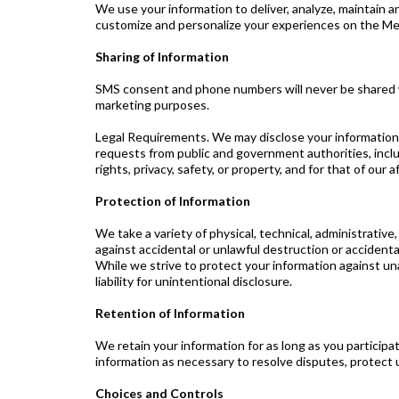
We use your information to deliver, analyze, maintain
customize and personalize your experiences on the Me
Sharing of Information
SMS consent and phone numbers will never be shared with
marketing purposes.
Legal Requirements. We may disclose your information as
requests from public and government authorities, includ
rights, privacy, safety, or property, and for that of our
Protection of Information
We take a variety of physical, technical, administrativ
against accidental or unlawful destruction or accidenta
While we strive to protect your information against un
liability for unintentional disclosure.
Retention of Information
We retain your information for as long as you participa
information as necessary to resolve disputes, protect
Choices and Controls