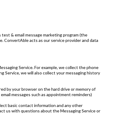
its test & email message marketing program (the
. ConvertAble acts as our service provider and data
Messaging Service. For example, we collect the phone
Service, we will also collect your messaging history
ored by your browser on the hard drive or memory of
 & email messages such as appointment reminders)
llect basic contact information and any other
ntact us with questions about the Messaging Service or